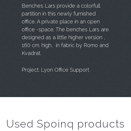
Benches Lars provide a colorfull
partition in this newly furnished
office. A private place in an open
office -space. The benches Lars are
designed as a little higher version ,
160 cm. high, in fabric by Romo and
Kvadrat.
Project: Lyon Office Support
Used Spoinq products