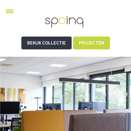
BEKIJK COLLECTIE
PROJECTEN