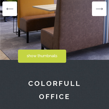
show thumbnails
COLORFULL
OFFICE