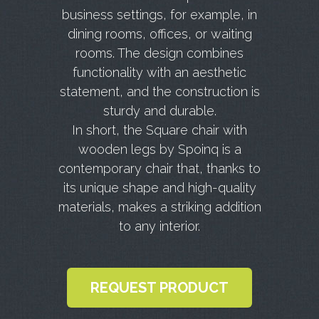
business settings, for example, in
dining rooms, offices, or waiting
rooms. The design combines
functionality with an aesthetic
statement, and the construction is
sturdy and durable.
In short, the Square chair with
wooden legs by Spoinq is a
contemporary chair that, thanks to
its unique shape and high-quality
materials, makes a striking addition
to any interior.
REQUEST PRODUCT