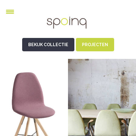
BEKIJK COLLECTIE
PROJECTEN