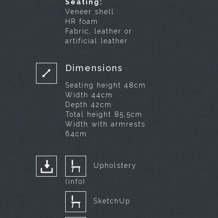
Seating:
Veneer shell
HR foam
Fabric, leather or
artificial leather
Dimensions
Seating height 48cm
Width 44cm
Depth 42cm
Total height 85,5cm
Width with armrests
64cm
Upholstery
(info)
SketchUp