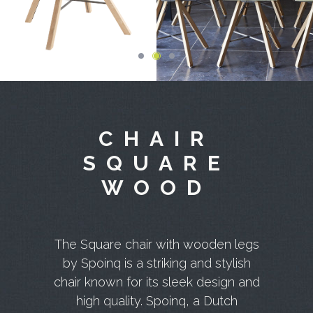
CHAIR
SQUARE
WOOD
The Square chair with wooden legs
by Spoinq is a striking and stylish
chair known for its sleek design and
high quality. Spoinq, a Dutch