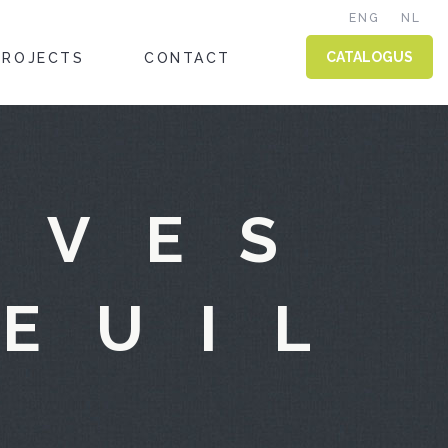
ENG
NL
CATALOGUS
PROJECTS
CONTACT
IVES
TEUIL