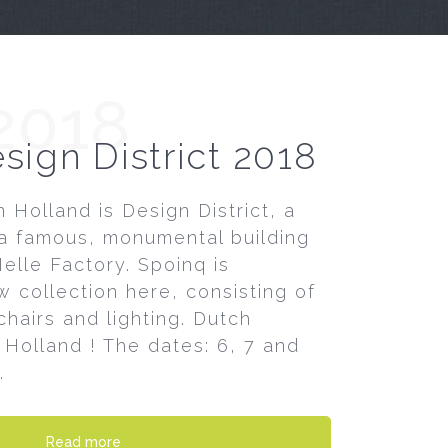
2018
sign District 2018
 Holland is Design District, a
a famous, monumental building
elle Factory. Spoinq is
 collection here, consisting of
hairs and lighting. Dutch
 Holland ! The dates: 6, 7 and
.
Read more