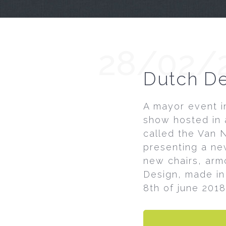
28/02/
Dutch De
A mayor event in
show hosted in 
called the Van N
presenting a new
new chairs, armc
Design, made in
8th of june 2018