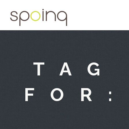
TAG
FOR: