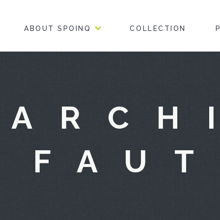
ABOUT SPOINQ
COLLECTION
 ARCH
 FAU