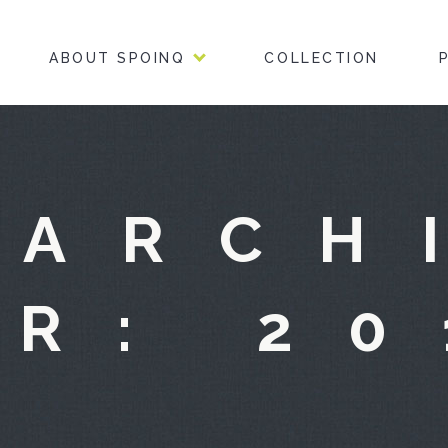
ABOUT SPOINQ
COLLECTION
 ARCH
OR: 20