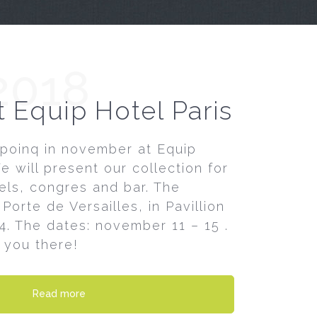
2018
t Equip Hotel Paris
poinq in november at Equip
We will present our collection for
els, congres and bar. The
Porte de Versailles, in Pavillion
54. The dates: november 11 – 15 .
 you there!
Read more