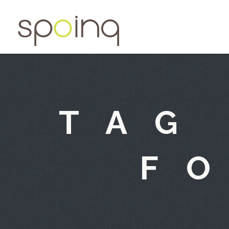
TAG
F