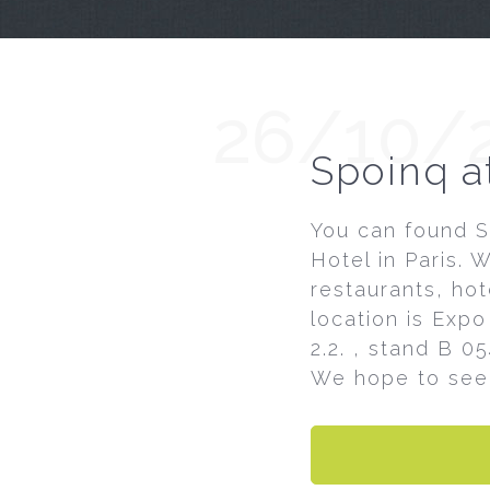
26/10/
Spoinq a
You can found S
Hotel in Paris. 
restaurants, hot
location is Expo 
2.2. , stand B 0
We hope to see