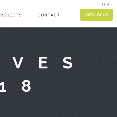
ENG
CATALOGUS
PROJECTS
CONTACT
IVES
18