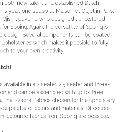
m both new talent and established Dutch
his year, one scoop at Maison et Objet in Paris,
r Gijs Papavoine who designed upholstered
or Spoinq. Again, the versatility of Spoinq is
the design. Several components can be coated
 upholsteries which makes it possible to fully
ouch to your own creativity.
tch!
 available in a 2 seater, 2.5 seater and three-
ion and can be assembled with up to three
s. The Kvadrat fabrics chosen for the upholstery
ide palette of colors and materials. Of course
uni-coloured fabrics from Spoinq are possible.