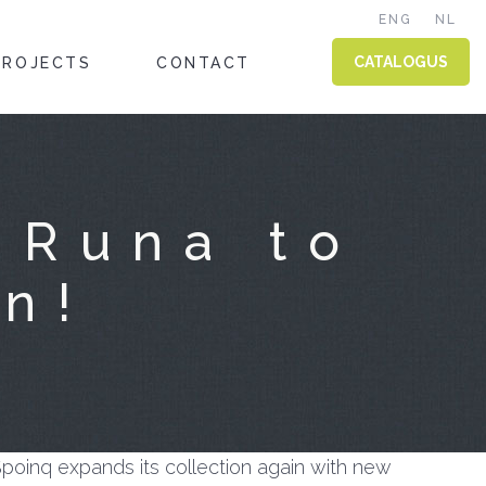
ENG
NL
CATALOGUS
PROJECTS
CONTACT
 Runa to
on!
poinq expands its collection again with new