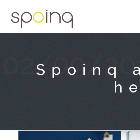
02/09/20
Spoinq 
he