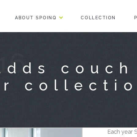
ABOUT SPOINQ
COLLECTION
16
adds couch
r collecti
Each year S