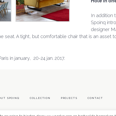
Hole in on
In addition 
Spoinq intro
designer Ma
 seat. A tight, but comfortable chair that is an asset to 
ris in january, 20-24 jan. 2017.
OUT SPOINQ
COLLECTION
PROJECTS
CONTACT