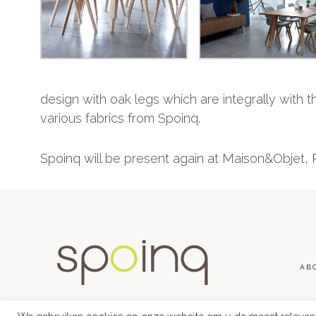
design with oak legs which are integrally with the
various fabrics from Spoinq.
Spoinq will be present again at Maison&Objet, Pa
AB