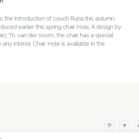
e!
to the introduction of couch Runa this autumn,
duced earlier this spring chair Hole. A design by
rc Th. van der Voorn, the chair has a special
any interior. Chair Hole is available in the