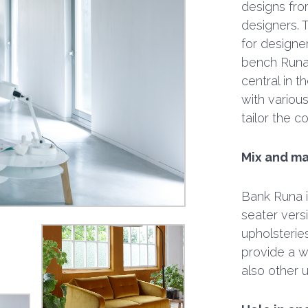
designs fro
designers. T
for designe
bench Runa f
central in 
with various
tailor the c
Mix and ma
Bank Runa is
seater vers
upholsterie
provide a w
also other 