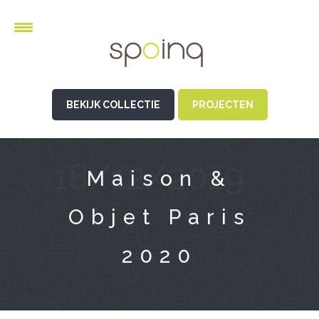
BEKIJK COLLECTIE
PROJECTEN
18/12/2019
Maison &
Objet Paris
2020