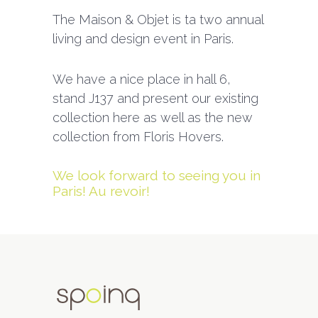
The Maison & Objet is ta two annual
living and design event in Paris.
We have a nice place in hall 6,
stand J137 and present our existing
collection here as well as the new
collection from Floris Hovers.
We look forward to seeing you in
Paris! Au revoir!