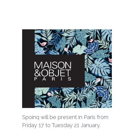
Spoinq will be present in Paris from
Friday 17 to Tuesday 21 January.