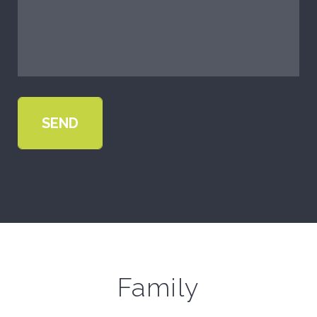
Family