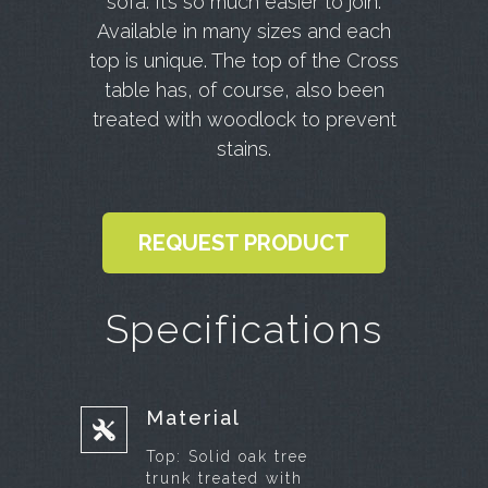
sofa.
It’s so much easier to join.
Available in many sizes and each
top is unique.
The top of the Cross
table has, of course, also been
treated with woodlock to prevent
stains.
REQUEST PRODUCT
Specifications
Material
Top:
Solid oak tree
trunk treated with