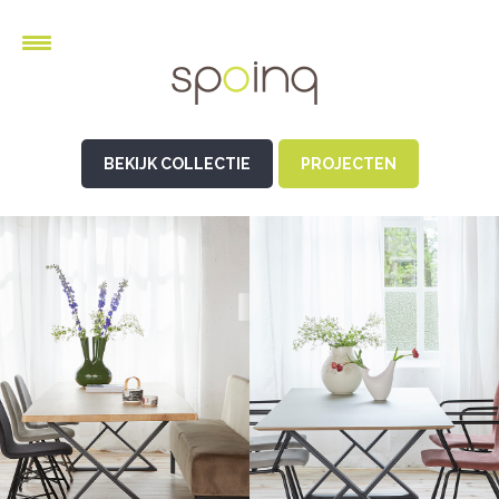
BEKIJK COLLECTIE
PROJECTEN