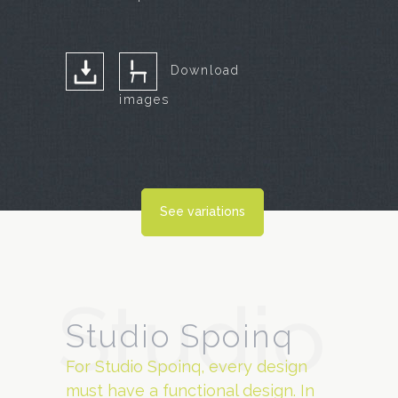
Download
images
See variations
Studio
Studio Spoinq
For Studio Spoinq, every design
must have a functional design. In