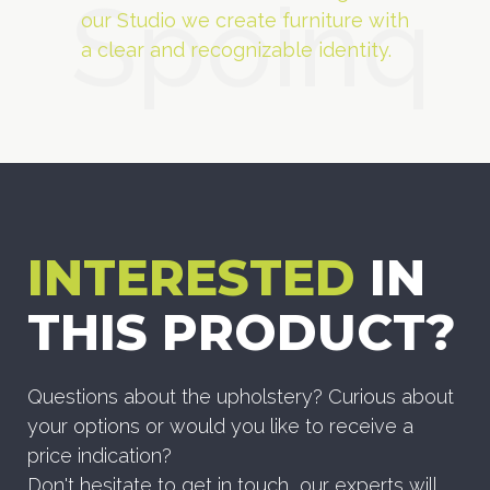
Spoinq
our Studio we create furniture with
a clear and recognizable identity.
INTERESTED
IN
THIS PRODUCT?
Questions about the upholstery? Curious about
your options or would you like to receive a
price indication?
Don't hesitate to get in touch, our experts will