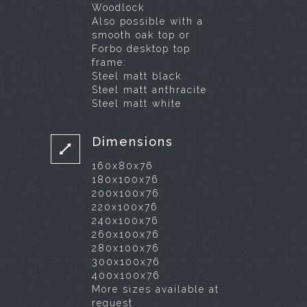
Woodlock
Also possible with a
smooth oak top or
Forbo desktop top
frame:
Steel matt black
Steel matt anthracite
Steel matt white
Dimensions
160x80x76
180x100x76
200x100x76
220x100x76
240x100x76
260x100x76
280x100x76
300x100x76
400x100x76
More sizes available at
request