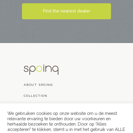
Find the nearest dealer
ABOUT SPOINQ
COLLECTION
PROJECTS
We gebruiken cookies op onze website om u de meest
relevante ervaring te bieden door uw voorkeuren en
CONTACT
herhaalde bezoeken te onthouden. Door op "Alles
accepteren" te klikken, stemt u in met het gebruik van ALLE