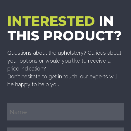
INTERESTED
IN
THIS PRODUCT?
Questions about the upholstery? Curious about
your options or would you like to receive a
price indication?
Don't hesitate to get in touch, our experts will
be happy to help you.
Name
(Required)