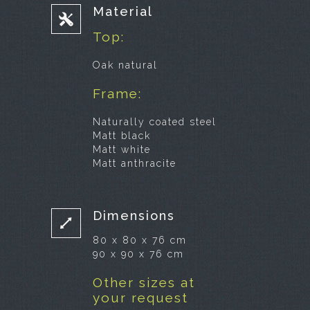
Material
Top:
Oak natural
Frame:
Naturally coated steel
Matt black
Matt white
Matt anthracite
Dimensions
80 x 80 x 76 cm
90 x 90 x 76 cm
Other sizes at
your request