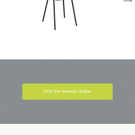
Find the nearest dealer