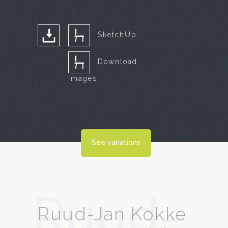
SketchUp
Download
images
See variations
Ruud-
Ruud-Jan Kokke