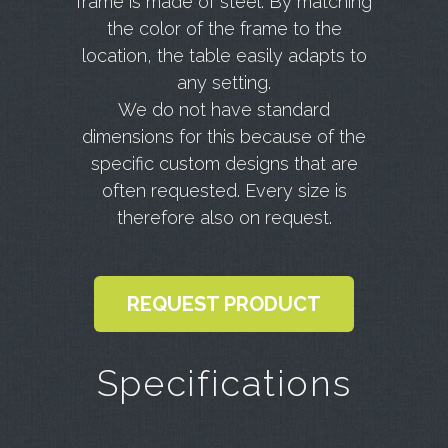
frame is made of steel. By matching
the color of the frame to the
location, the table easily adapts to
any setting.
We do not have standard
dimensions for this because of the
specific custom designs that are
often requested. Every size is
therefore also on request.
REQUEST PRODUCT
Specifications