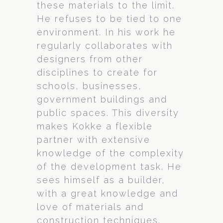
these materials to the limit.
He refuses to be tied to one
environment. In his work he
regularly collaborates with
designers from other
disciplines to create for
schools, businesses,
government buildings and
public spaces. This diversity
makes Kokke a flexible
partner with extensive
knowledge of the complexity
of the development task. He
sees himself as a builder,
with a great knowledge and
love of materials and
construction techniques.