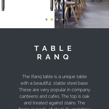
TABLE
RANQ
The Ranq table is a unique table
with a beautiful, stable steel base.
These are very popular in company
canteens and cafes. The top is oak
and treated against stains. The