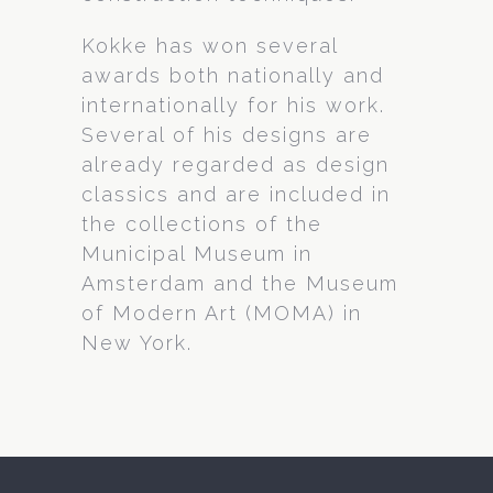
Kokke has won several
awards both nationally and
internationally for his work.
Several of his designs are
already regarded as design
classics and are included in
the collections of the
Municipal Museum in
Amsterdam and the Museum
of Modern Art (MOMA) in
New York.