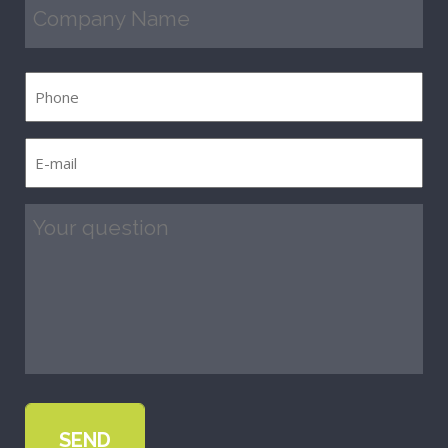
Company
Name
(Required)
Phone
E-
mail
(Required)
Question
(Required)