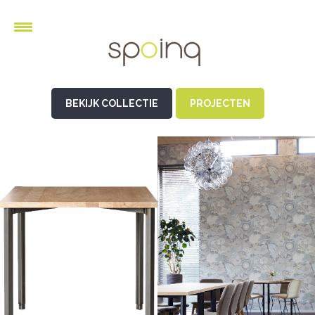
BEKIJK COLLECTIE
PROJECTEN