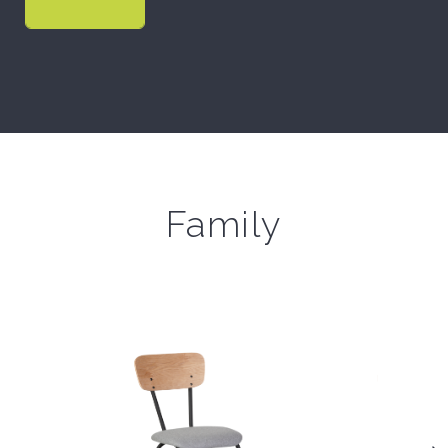
Family