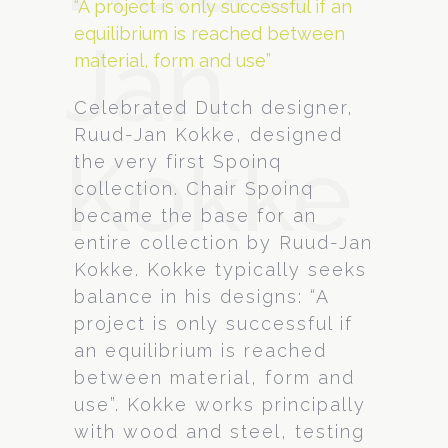
“A project is only successful if an
equilibrium is reached between
Jan
material, form and use”
Celebrated Dutch designer,
Ruud-Jan Kokke, designed
Kokke
the very first Spoinq
collection. Chair Spoinq
became the base for an
entire collection by Ruud-Jan
Kokke. Kokke typically seeks
balance in his designs: “A
project is only successful if
an equilibrium is reached
between material, form and
use”. Kokke works principally
with wood and steel, testing