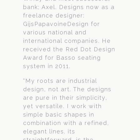
bank; Axel. Designs now as a
freelance designer:
GijsPapavoineDesign for
various national and
international companies. He
received the Red Dot Design
Award for Basso seating
system in 2011.
“My roots are industrial
design, not art. The designs
are pure in their simplicity,
yet versatile. I work with
simple basic shapes in
combination with a refined,
elegant lines. its
straightforward, is the