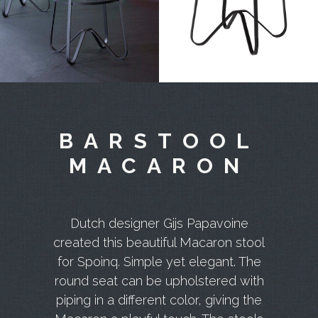
BARSTOOL
MACARON
Dutch designer Gijs Papavoine
created this beautiful Macaron stool
for Spoinq. Simple yet elegant. The
round seat can be upholstered with
piping in a different color, giving the