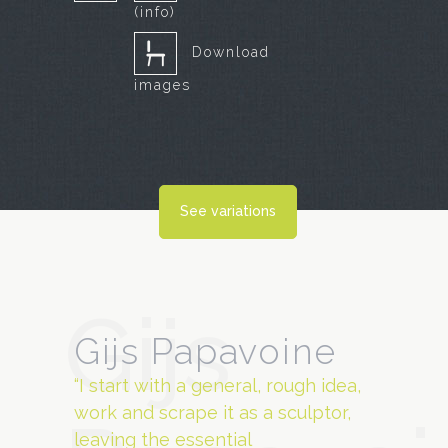
(info)
Download
images
See variations
Gijs
Gijs Papavoine
“I start with a general, rough idea,
work and scrape it as a sculptor,
leaving the essential