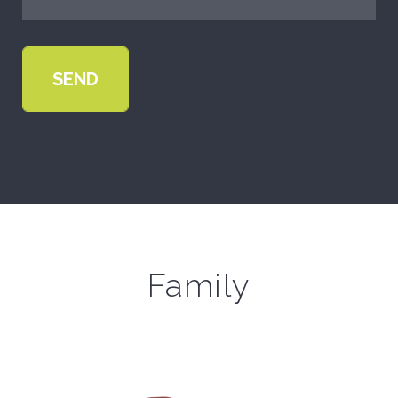
Family