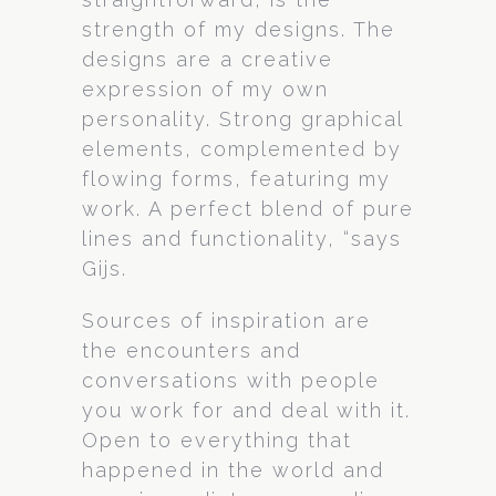
strength of my designs. The
designs are a creative
expression of my own
personality. Strong graphical
elements, complemented by
flowing forms, featuring my
work. A perfect blend of pure
lines and functionality, “says
Gijs.
Sources of inspiration are
the encounters and
conversations with people
you work for and deal with it.
Open to everything that
happened in the world and