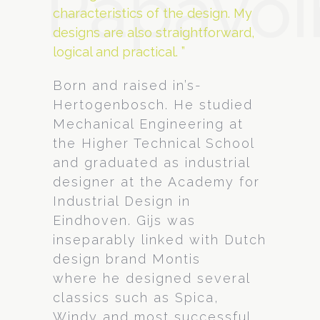
Papavoi
characteristics of the design. My
designs are also straightforward,
logical and practical. ”
Born and raised in’s-
Hertogenbosch. He studied
Mechanical Engineering at
the Higher Technical School
and graduated as industrial
designer at the Academy for
Industrial Design in
Eindhoven. Gijs was
inseparably linked with Dutch
design brand Montis
where he designed several
classics such as Spica,
Windy and most successful