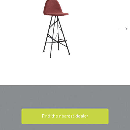
Find the nearest dealer