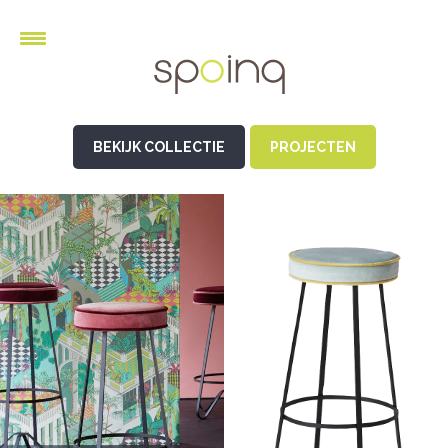
BEKIJK COLLECTIE
PROJECTEN