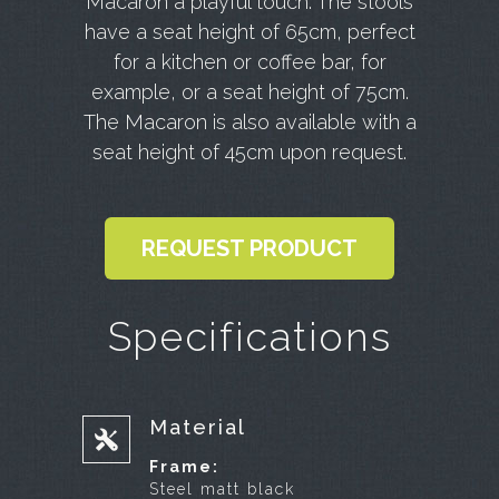
Macaron a playful touch. The stools
have a seat height of 65cm, perfect
for a kitchen or coffee bar, for
example, or a seat height of 75cm.
The Macaron is also available with a
seat height of 45cm upon request.
REQUEST PRODUCT
Specifications
Material
Frame:
Steel matt black