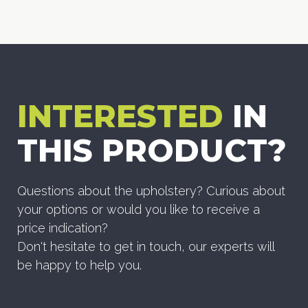
INTERESTED
IN
THIS PRODUCT?
Questions about the upholstery? Curious about
your options or would you like to receive a
price indication?
Don't hesitate to get in touch, our experts will
be happy to help you.