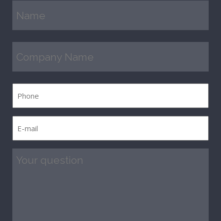
Name
(Required)
Company
Name
(Required)
Phone
E-
mail
(Required)
Question
(Required)