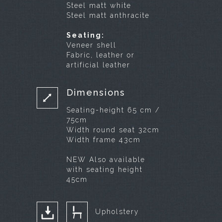
Steel matt white
Steel matt anthracite
Seating:
Veneer shell
Fabric, leather or
artificial leather
Dimensions
Seating-height 65 cm /
75cm
Width round seat 32cm
Width frame 43cm
NEW Also available
with seating height
45cm
Upholstery