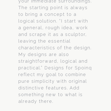
your immediate surroundings.
The starting point is always
to bring a concept to a
logical solution. “I start with
a general, rough idea, work
and scrape it as a sculptor,
leaving the essential
characteristics of the design.
My designs are also
straightforward, logical and
practical.” Designs for Spoinq
reflect my goal to combine
pure simplicity with original
distinctive features. Add
something new to what is
already there.