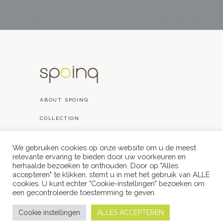
ABOUT SPOINQ
COLLECTION
PROJECTS
We gebruiken cookies op onze website om u de meest
relevante ervaring te bieden door uw voorkeuren en
CONTACT
herhaalde bezoeken te onthouden. Door op "Alles
accepteren" te klikken, stemt u in met het gebruik van ALLE
cookies. U kunt echter "Cookie-instellingen" bezoeken om
een ​​gecontroleerde toestemming te geven.
Cookie instellingen
ALLES ACCEPTEREN
// powered by